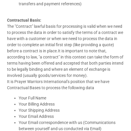
transfers and payment references)
Contractual Basis:
The "Contract" lawful basis for processing is valid when we need
to process the data in order to satisfy the terms of a contract we
have with a customer or when we need to process the data in
order to complete an initial first step (like providing a quote)
before a contract is in place.It is important to note that,
according to law, "a contract" in this context can take the form of
terms having been offered and accepted that both parties intend
to be legally binding and where an element of exchange is
involved (usually goods/services for money).
It is Prayer Warriors International’s position that we have
Contractual Bases to process the following data
Your Full Name
Your Billing Address
Your Shipping Address
Your Email Address
Your Email correspondence with us (Communications
between yourself and us conducted via Email)