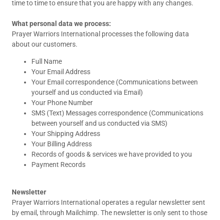
time to time to ensure that you are happy with any changes.
What personal data we process:
Prayer Warriors International processes the following data
about our customers.
Full Name
Your Email Address
Your Email correspondence (Communications between
yourself and us conducted via Email)
Your Phone Number
SMS (Text) Messages correspondence (Communications
between yourself and us conducted via SMS)
Your Shipping Address
Your Billing Address
Records of goods & services we have provided to you
Payment Records
Newsletter
Prayer Warriors International operates a regular newsletter sent
by email, through Mailchimp. The newsletter is only sent to those