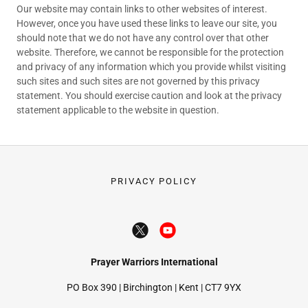
Our website may contain links to other websites of interest.
However, once you have used these links to leave our site, you
should note that we do not have any control over that other
website. Therefore, we cannot be responsible for the protection
and privacy of any information which you provide whilst visiting
such sites and such sites are not governed by this privacy
statement. You should exercise caution and look at the privacy
statement applicable to the website in question.
PRIVACY POLICY
Prayer Warriors International
PO Box 390 | Birchington | Kent | CT7 9YX