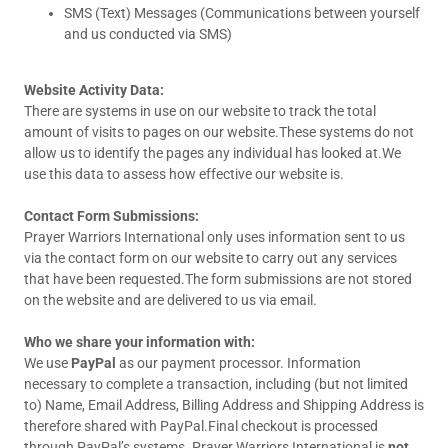
SMS (Text) Messages (Communications between yourself
and us conducted via SMS)
Website Activity Data:
There are systems in use on our website to track the total
amount of visits to pages on our website.These systems do not
allow us to identify the pages any individual has looked at.We
use this data to assess how effective our website is.
Contact Form Submissions:
Prayer Warriors International only uses information sent to us
via the contact form on our website to carry out any services
that have been requested.The form submissions are not stored
on the website and are delivered to us via email.
Who we share your information with:
We use
PayPal
as our payment processor. Information
necessary to complete a transaction, including (but not limited
to) Name, Email Address, Billing Address and Shipping Address is
therefore shared with PayPal.Final checkout is processed
through PayPal’s systems. Prayer Warriors International is
not