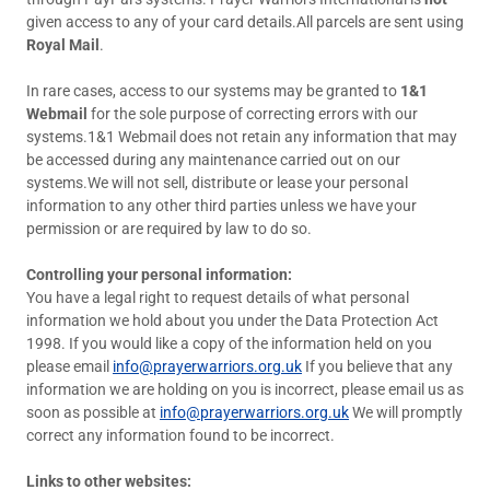
given access to any of your card details.All parcels are sent using
Royal Mail
.
In rare cases, access to our systems may be granted to
1&1
Webmail
for the sole purpose of correcting errors with our
systems.1&1 Webmail does not retain any information that may
be accessed during any maintenance carried out on our
systems.We will not sell, distribute or lease your personal
information to any other third parties unless we have your
permission or are required by law to do so.
Controlling your personal information:
You have a legal right to request details of what personal
information we hold about you under the Data Protection Act
1998. If you would like a copy of the information held on you
please email
info@prayerwarriors.org.uk
If you believe that any
information we are holding on you is incorrect, please email us as
soon as possible at
info@prayerwarriors.org.uk
We will promptly
correct any information found to be incorrect.
Links to other websites: