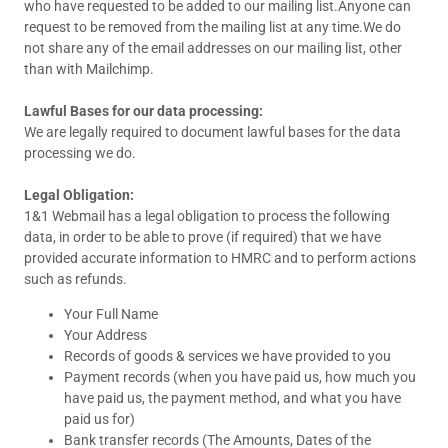
who have requested to be added to our mailing list.Anyone can
request to be removed from the mailing list at any time.We do
not share any of the email addresses on our mailing list, other
than with Mailchimp.
Lawful Bases for our data processing:
We are legally required to document lawful bases for the data
processing we do.
Legal Obligation:
1&1 Webmail has a legal obligation to process the following
data, in order to be able to prove (if required) that we have
provided accurate information to HMRC and to perform actions
such as refunds.
Your Full Name
Your Address
Records of goods & services we have provided to you
Payment records (when you have paid us, how much you
have paid us, the payment method, and what you have
paid us for)
Bank transfer records (The Amounts, Dates of the