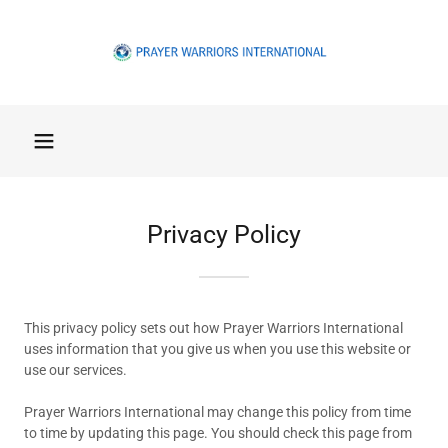
Privacy Policy
This privacy policy sets out how Prayer Warriors International
uses information that you give us when you use this website or
use our services.
Prayer Warriors International may change this policy from time
to time by updating this page. You should check this page from